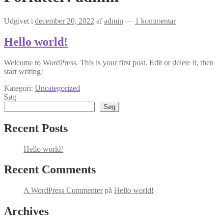
Udgivet i
december 20, 2022
af
admin
—
1 kommentar
Hello world!
Welcome to WordPress. This is your first post. Edit or delete it, then
start writing!
Kategori:
Uncategorized
Søg
Søg
Recent Posts
Hello world!
Recent Comments
A WordPress Commenter
på
Hello world!
Archives