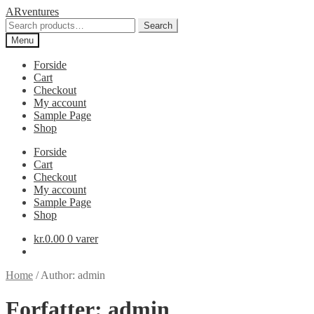
Spring
Spring
ARventures
til
til
Search
Search
navigation
indhold
for:
Menu
Forside
Cart
Checkout
My account
Sample Page
Shop
Forside
Cart
Checkout
My account
Sample Page
Shop
kr.
0.00
0 varer
Home
/
Author: admin
Forfatter:
admin